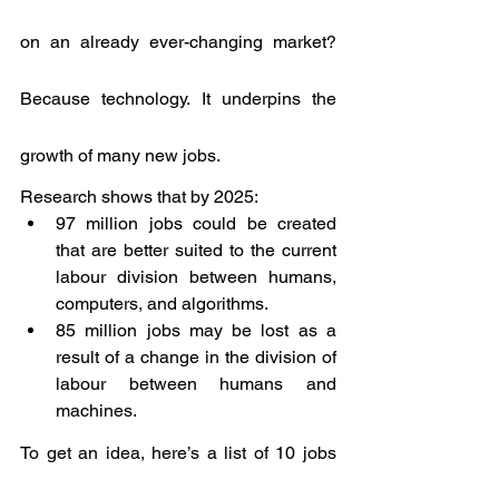
on an already ever-changing market? 
Because technology. It underpins the 
growth of many new jobs.
Research shows that by 2025:
97 million jobs could be created 
that are better suited to the current 
labour division between humans, 
computers, and algorithms.
85 million jobs may be lost as a 
result of a change in the division of 
labour between humans and 
machines.
To get an idea, here’s a list of 10 jobs 