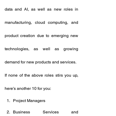
data and AI, as well as new roles in 
manufacturing, cloud computing, and 
product creation due to emerging new 
technologies, as well as growing 
demand for new products and services.
If none of the above roles stirs you up, 
here’s another 10 for you:
Project Managers
Business Services and 