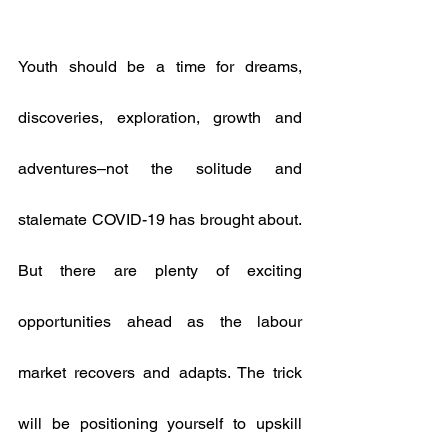
Youth should be a time for dreams, 
discoveries, exploration, growth and 
adventures–not the solitude and 
stalemate COVID-19 has brought about. 
But there are plenty of exciting 
opportunities ahead as the labour 
market recovers and adapts. The trick 
will be positioning yourself to upskill 