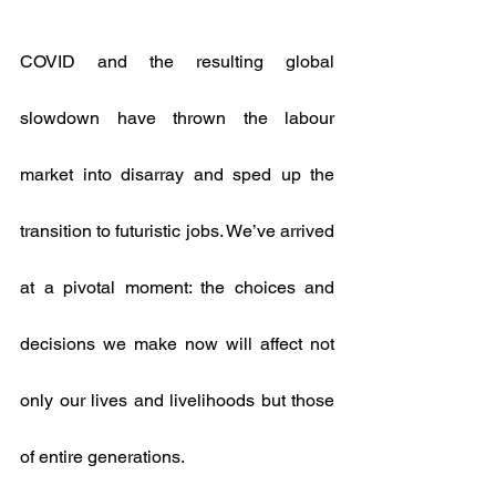
COVID and the resulting global 
slowdown have thrown the labour 
market into disarray and sped up the 
transition to futuristic jobs. We’ve arrived 
at a pivotal moment: the choices and 
decisions we make now will affect not 
only our lives and livelihoods but those 
of entire generations.