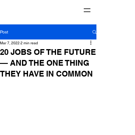
Post
Mar 7, 2022
2 min read
20 JOBS OF THE FUTURE
— AND THE ONE THING
THEY HAVE IN COMMON