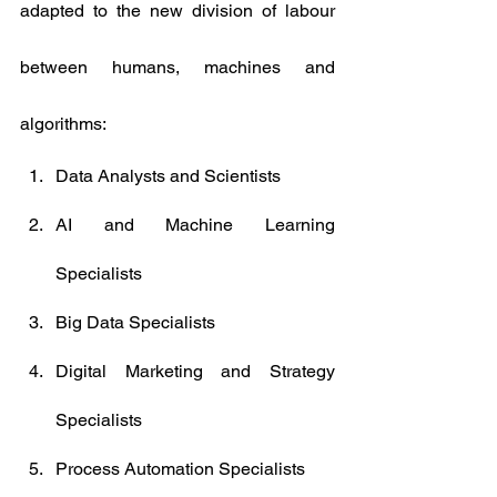
adapted to the new division of labour 
between humans, machines and 
algorithms:
Data Analysts and Scientists
AI and Machine Learning 
Specialists
Big Data Specialists
Digital Marketing and Strategy 
Specialists
Process Automation Specialists