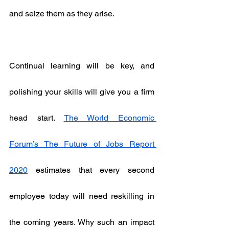
and seize them as they arise.
Continual learning will be key, and 
polishing your skills will give you a firm 
head start. 
The World Economic 
Forum’s The Future of Jobs Report 
2020
 estimates that every second 
employee today will need reskilling in 
the coming years. Why such an impact 