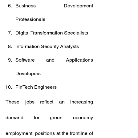
Business Development 
Professionals
Digital Transformation Specialists
Information Security Analysts
Software and Applications 
Developers
FinTech Engineers
These jobs reflect an increasing 
demand for green economy 
employment, positions at the frontline of 