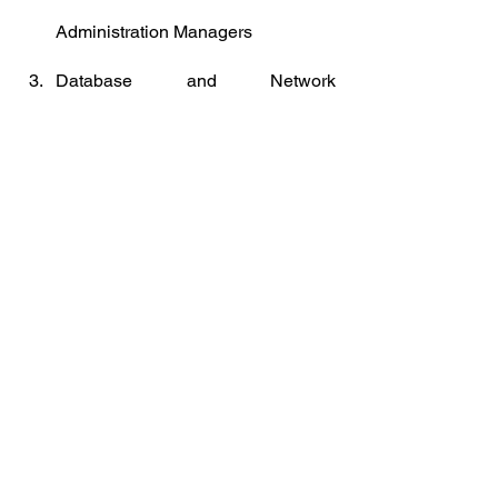
Administration Managers
Database and Network 
Professionals
Robotics Engineers
Strategic Advisors
Management and Organization 
Analysts
Mechanics and Machinery 
Repairers
Organizational Development 