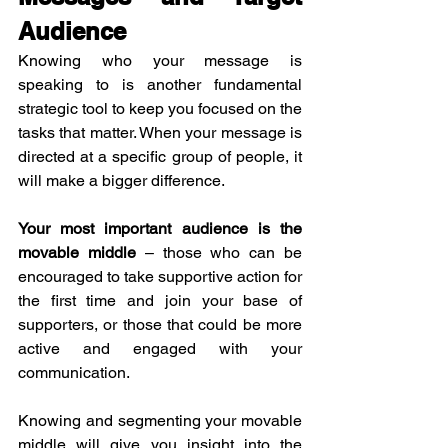
Audience
Knowing who your message is 
speaking to is another fundamental 
strategic tool to keep you focused on the 
tasks that matter. When your message is 
directed at a specific group of people, it 
will make a bigger difference.
Your most important audience is the 
movable middle
 – those who can be 
encouraged to take supportive action for 
the first time and join your base of 
supporters, or those that could be more 
active and engaged with your 
communication.
Knowing and segmenting your movable 
middle will give you insight into the 