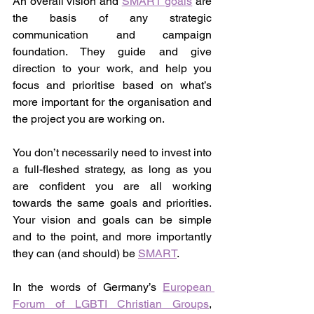
An overall vision and 
SMART goals
 are 
the basis of any strategic 
communication and campaign 
foundation. They guide and give 
direction to your work, and help you 
focus and prioritise based on what’s 
more important for the organisation and 
the project you are working on.
You don’t necessarily need to invest into 
a full-fleshed strategy, as long as you 
are confident you are all working 
towards the same goals and priorities. 
Your vision and goals can be simple 
and to the point, and more importantly 
they can (and should) be 
SMART
.
In the words of Germany’s 
European 
Forum of LGBTI Christian Groups
, 