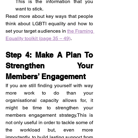
This is the information that you 
want to stick.
Read more about key ways that people 
think about LGBTI equality and how to 
set your target audiences in 
the Framing 
Equality toolkit (page 35 – 49)
.
Step 4: Make A Plan To 
Strengthen Your 
Members’ Engagement
If you are still finding yourself with way 
more work to do than your 
organisational capacity allows for, it 
might be time to strengthen your 
members engagement strategy.This is 
not only useful in order to tackle some of 
the workload but, even more 
importantly, to build lasting support from 