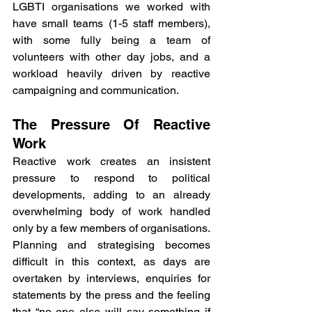
LGBTI organisations we worked with 
have small teams (1-5 staff members), 
with some fully being a team of 
volunteers with other day jobs, and a 
workload heavily driven by reactive 
campaigning and communication.
The Pressure Of Reactive 
Work
Reactive work creates an insistent 
pressure to respond to political 
developments, adding to an already 
overwhelming body of work handled 
only by a few members of organisations. 
Planning and strategising becomes 
difficult in this context, as days are 
overtaken by interviews, enquiries for 
statements by the press and the feeling 
that “no one else will say something if 