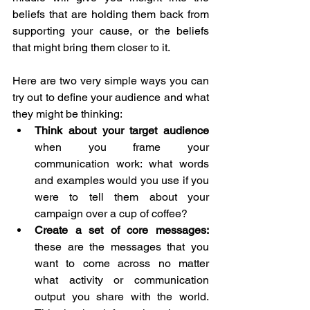
beliefs that are holding them back from 
supporting your cause, or the beliefs 
that might bring them closer to it.
Here are two very simple ways you can 
try out to define your audience and what 
they might be thinking:
Think about your target audience
when you frame your 
communication work: what words 
and examples would you use if you 
were to tell them about your 
campaign over a cup of coffee?
Create a set of core messages: 
these are the messages that you 
want to come across no matter 
what activity or communication 
output you share with the world. 