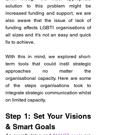
solution to this problem might be 
increased funding and support, we are 
also aware that the issue of lack of 
funding affects LGBTI organisations of 
all sizes and it’s not an easy and quick 
fix to achieve.
With this in mind, we explored short-
term tools that could instil strategic 
approaches no matter the 
organisational capacity. Here are some 
of the steps organisations took to 
integrate strategic communication whilst 
on limited capacity.
Step 1: Set Your Visions 
& Smart Goals