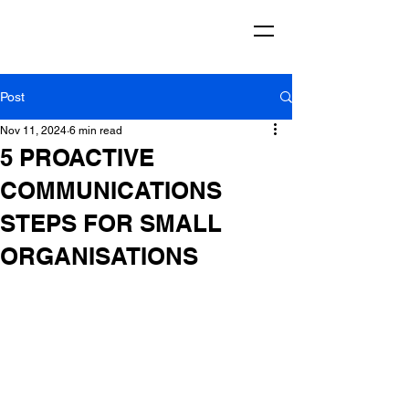
Post
Nov 11, 2024
6 min read
5 PROACTIVE
COMMUNICATIONS
STEPS FOR SMALL
ORGANISATIONS