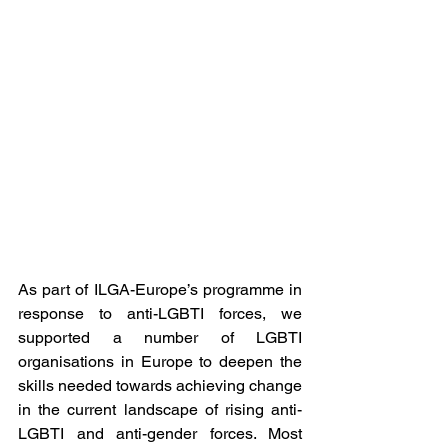
As part of ILGA-Europe’s programme in 
response to anti-LGBTI forces, we 
supported a number of LGBTI 
organisations in Europe to deepen the 
skills needed towards achieving change 
in the current landscape of rising anti-
LGBTI and anti-gender forces. Most 