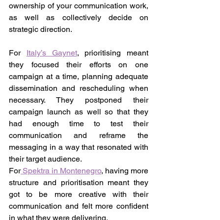
ownership of your communication work, 
as well as collectively decide on 
strategic direction.
For 
Italy’s Gaynet
, prioritising meant 
they focused their efforts on one 
campaign at a time, planning adequate 
dissemination and rescheduling when 
necessary. They postponed their 
campaign launch as well so that they 
had enough time to test their 
communication and reframe the 
messaging in a way that resonated with 
their target audience.
For
 Spektra in Montenegro
, having more 
structure and prioritisation meant they 
got to be more creative with their 
communication and felt more confident 
in what they were delivering.