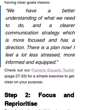
having clear goals means:
“We have a better 
understanding of what we need 
to do, and a clearer 
communication strategy which 
is more focused and has a 
direction. There is a plan now! I 
feel a lot less stressed, more 
informed and equipped.”
Check out our 
Framing Equality Toolkit
(page 27-33) for a simple exercise to get 
clear on your purpose.
Step 2: Focus and 
Reprioritise