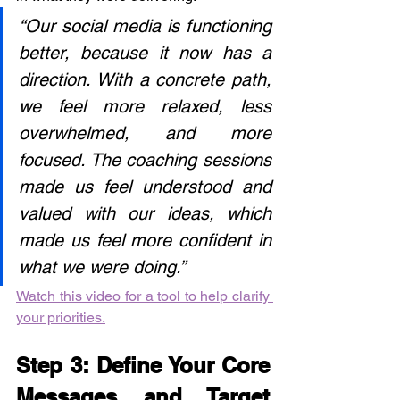
“Our social media is functioning 
better, because it now has a 
direction. With a concrete path, 
we feel more relaxed, less 
overwhelmed, and more 
focused. The coaching sessions 
made us feel understood and 
valued with our ideas, which 
made us feel more confident in 
what we were doing.”
Watch this video for a tool to help clarify 
your priorities.
Step 3: Define Your Core 
Messages and Target 