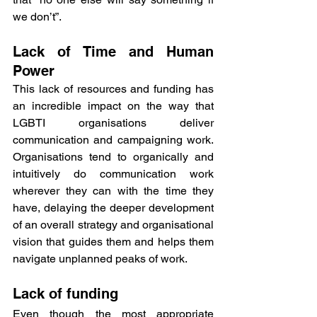
we don’t”.
Lack of Time and Human 
Power
This lack of resources and funding has 
an incredible impact on the way that 
LGBTI organisations deliver 
communication and campaigning work. 
Organisations tend to organically and 
intuitively do communication work 
wherever they can with the time they 
have, delaying the deeper development 
of an overall strategy and organisational 
vision that guides them and helps them 
navigate unplanned peaks of work.
Lack of funding
Even though the most appropriate 