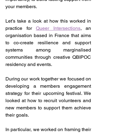
your members.
Let’s take a look at how this worked in 
practice for 
Queer Intersections
, an 
organisation based in France that aims 
to co-create resilience and support 
systems among marginalised 
communities through creative QBIPOC 
residency and events.
During our work together we focused on 
developing a members engagement 
strategy for their upcoming festival. We 
looked at how to recruit volunteers and 
new members to support them achieve 
their goals.
In particular, we worked on framing their 