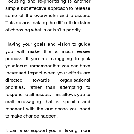
Focusing and re-prioritising is another 
simple but effective approach to release 
some of the overwhelm and pressure. 
This means making the difficult decision 
of choosing what is or isn’t a priority.
Having your goals and vision to guide 
you will make this a much easier 
process. If you are struggling to pick 
your focus, remember that you can have 
increased impact when your efforts are 
directed towards organisational 
priorities, rather than attempting to 
respond to all issues. This allows you to 
craft messaging that is specific and 
resonant with the audiences you need 
to make change happen.
It can also support you in taking more 