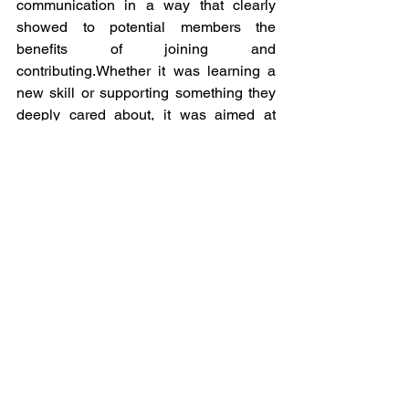
communication in a way that clearly 
showed to potential members the 
benefits of joining and 
contributing.Whether it was learning a 
new skill or supporting something they 
deeply cared about, it was aimed at 
building meaningful participation as the 
basis of community support that goes 
beyond a one-event exercise into 
relevant long-term efforts.
Queer Intersections in France 
assert that: “More structure 
around our membership 
strategy means we now have 
more energy and time for other 
tasks that need attention. 
Knowing that the ideas we 